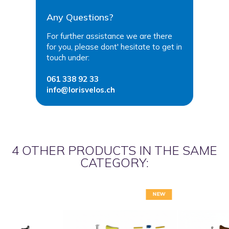
Any Questions?
For further assistance we are there
for you, please dont' hesitate to get in
touch under:
061 338 92 33
info@lorisvelos.ch
4 OTHER PRODUCTS IN THE SAME
CATEGORY:
NEW
NEW