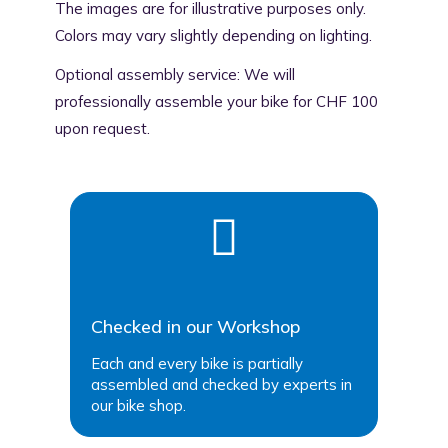
The images are for illustrative purposes only.
Colors may vary slightly depending on lighting.
Optional assembly service: We will
professionally assemble your bike for CHF 100
upon request.
Checked in our Workshop
Each and every bike is partially
assembled and checked by experts in
our bike shop.