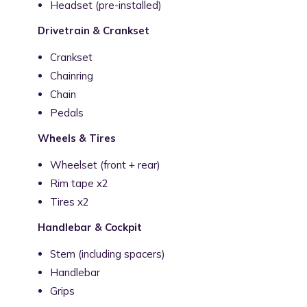
Headset (pre-installed)
Drivetrain & Crankset
Crankset
Chainring
Chain
Pedals
Wheels & Tires
Wheelset (front + rear)
Rim tape x2
Tires x2
Handlebar & Cockpit
Stem (including spacers)
Handlebar
Grips