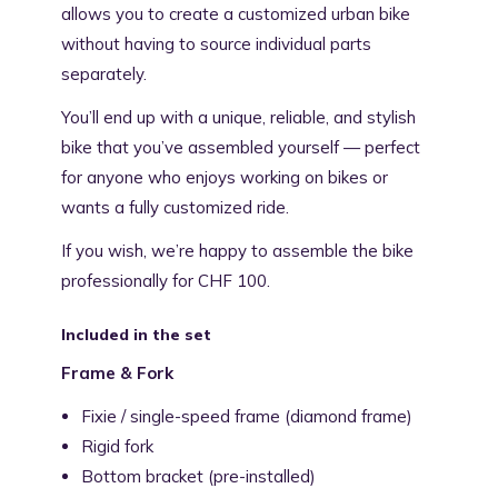
allows you to create a customized urban bike
without having to source individual parts
separately.
You’ll end up with a unique, reliable, and stylish
bike that you’ve assembled yourself — perfect
for anyone who enjoys working on bikes or
wants a fully customized ride.
If you wish, we’re happy to assemble the bike
professionally for CHF 100.
Included in the set
Frame & Fork
Fixie / single-speed frame (diamond frame)
Rigid fork
Bottom bracket (pre-installed)