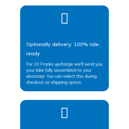
Optionally delivery: 100% ride-
ready
For 20 Franks upcharge we'll send you
your bike fully assembled to your
doorstep. You can select this during
checkout as shipping option.