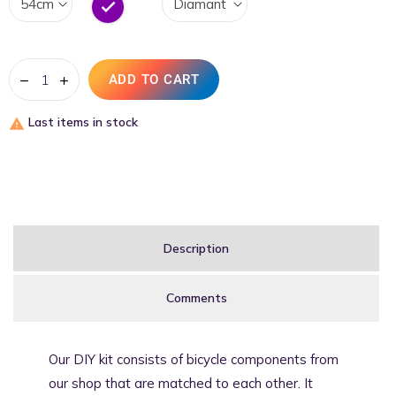
Lila
ADD TO CART
Last items in stock

Description
Comments
Our DIY kit consists of bicycle components from
our shop that are matched to each other. It