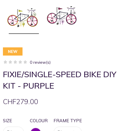
NEW
0 review(s)
FIXIE/SINGLE-SPEED BIKE DIY
KIT - PURPLE
CHF279.00
SIZE
COLOUR
FRAME TYPE