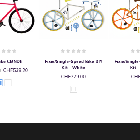
Fixie/Single-Speed Bike DIY
Fixie/Single-Speed Bike DIY
Kit - White
Kit - Orange
CHF279.00
CHF279.00
white
Orange
glossy