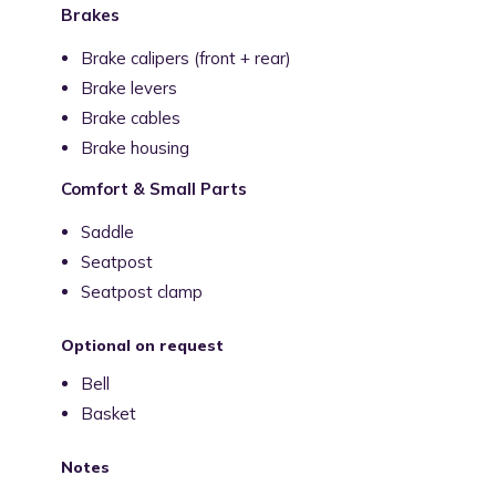
Brakes
Brake calipers (front + rear)
Brake levers
Brake cables
Brake housing
Comfort & Small Parts
Saddle
Seatpost
Seatpost clamp
Optional on request
Bell
Basket
Notes