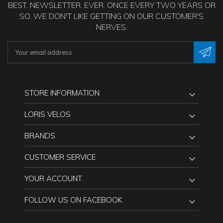
BEST. NEWSLETTER. EVER. ONCE EVERY TWO YEARS OR
SO. WE DON'T LIKE GETTING ON OUR CUSTOMER'S
NERVES.
STORE INFORMATION

LORIS VELOS

BRANDS

CUSTOMER SERVICE

YOUR ACCOUNT

FOLLOW US ON FACEBOOK
