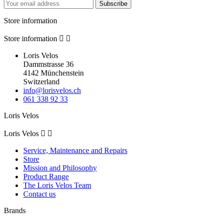
Subscribe
Store information
Store information


Loris Velos
Dammstrasse 36
4142 Münchenstein
Switzerland
info@lorisvelos.ch
061 338 92 33
Loris Velos
Loris Velos


Service, Maintenance and Repairs
Store
Mission and Philosophy
Product Range
The Loris Velos Team
Contact us
Brands