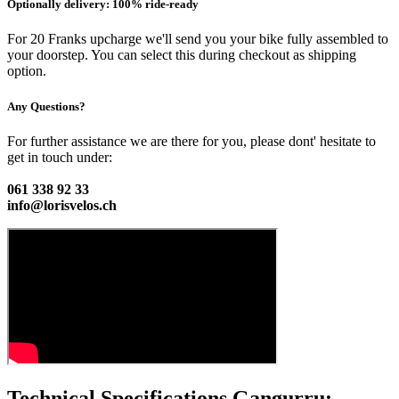
Optionally delivery: 100% ride-ready
For 20 Franks upcharge we'll send you your bike fully assembled to
your doorstep. You can select this during checkout as shipping
option.
Any Questions?
For further assistance we are there for you, please dont' hesitate to
get in touch under:
061 338 92 33
info@lorisvelos.ch
Technical Specifications Gangurru: