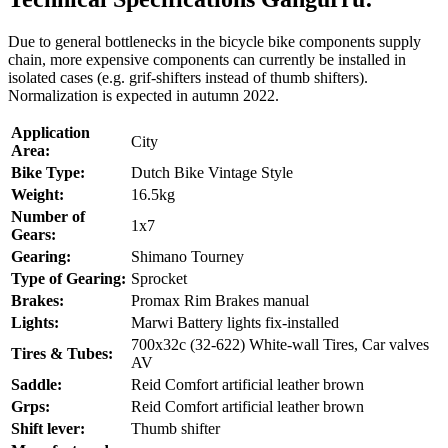
Due to general bottlenecks in the bicycle bike components supply
chain, more expensive components can currently be installed in
isolated cases (e.g. grif-shifters instead of thumb shifters).
Normalization is expected in autumn 2022.
Application
City
Area:
Bike Type:
Dutch Bike Vintage Style
Weight:
16.5kg
Number of
1x7
Gears:
Gearing:
Shimano Tourney
Type of Gearing:
Sprocket
Brakes:
Promax Rim Brakes manual
Lights:
Marwi Battery lights fix-installed
700x32c (32-622) White-wall Tires, Car valves
Tires & Tubes:
AV
Saddle:
Reid Comfort artificial leather brown
Grps:
Reid Comfort artificial leather brown
Shift lever:
Thumb shifter