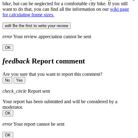
bike, but can be neglected for a comfortable city bike. If you still
want to do that, you can find all the information on our
wiki page
for calculating frame sizes.
edit
Be the first to write your review
error
Your review appreciation cannot be sent
OK
feedback
Report comment
Are you sure that you want to report this comment?
No
Yes
check_circle
Report sent
Your report has been submitted and will be considered by a
moderator.
OK
error
Your report cannot be sent
OK