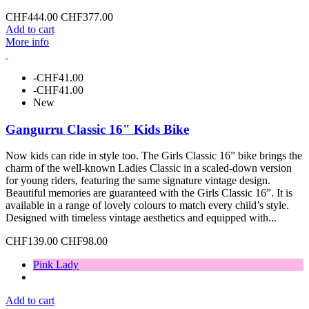
CHF444.00
CHF377.00
Add to cart
More info
-CHF41.00
-CHF41.00
New
Gangurru Classic 16" Kids Bike
Now kids can ride in style too. The Girls Classic 16” bike brings the
charm of the well-known Ladies Classic in a scaled-down version
for young riders, featuring the same signature vintage design.
Beautiful memories are guaranteed with the Girls Classic 16”. It is
available in a range of lovely colours to match every child’s style.
Designed with timeless vintage aesthetics and equipped with...
CHF139.00
CHF98.00
Pink Lady
Add to cart