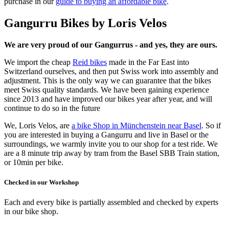
purchase in our
guide to buying an affordable bike
.
Gangurru Bikes by Loris Velos
We are very proud of our Gangurrus - and yes, they are ours.
We import the cheap
Reid bikes
made in the Far East into
Switzerland ourselves, and then put Swiss work into assembly and
adjustment. This is the only way we can guarantee that the bikes
meet Swiss quality standards. We have been gaining experience
since 2013 and have improved our bikes year after year, and will
continue to do so in the future
We, Loris Velos, are
a bike Shop in Münchenstein near Basel
. So if
you are interested in buying a Gangurru and live in Basel or the
surroundings, we warmly invite you to our shop for a test ride. We
are a 8 minute trip away by tram from the Basel SBB Train station,
or 10min per bike.
Checked in our Workshop
Each and every bike is partially assembled and checked by experts
in our bike shop.