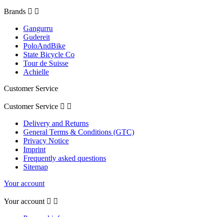
Brands


Gangurru
Gudereit
PoloAndBike
State Bicycle Co
Tour de Suisse
Achielle
Customer Service
Customer Service


Delivery and Returns
General Terms & Conditions (GTC)
Privacy Notice
Imprint
Frequently asked questions
Sitemap
Your account
Your account

