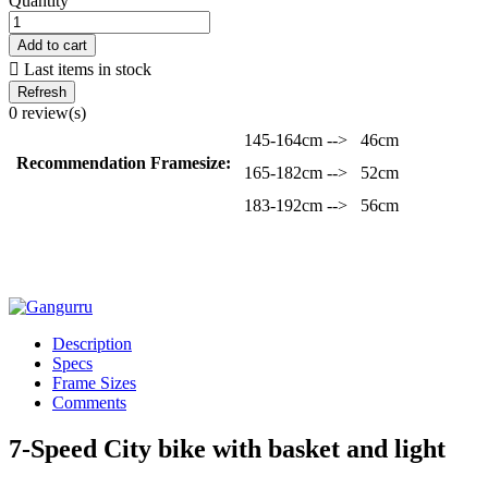
Quantity
Add to cart

Last items in stock
0 review(s)
145-164cm -->
46cm
Recommendation Framesize:
165-182cm -->
52cm
183-192cm -->
56cm
Description
Specs
Frame Sizes
Comments
7-Speed City bike with basket and light