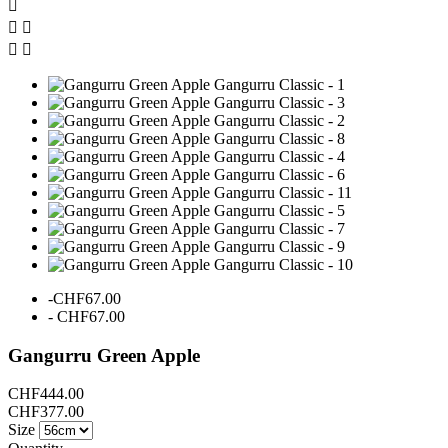





-CHF67.00
- CHF67.00
Gangurru Green Apple
CHF444.00
CHF377.00
Size