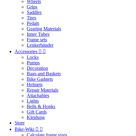
Wheels
Grips
Saddles
Tires
Pedals
Gearing Materials
Inner Tubes
Frame sets
Lenkerbänder
Accessories


Locks
Pumps
Decoration
Bags and Baskets
Bike Gadgets
Helmets
Repair Materials
Attachables
Lights
Bells & Honks
Gift Cards
Kleidung
Store
Bike-Wiki


Calculate frame sizes