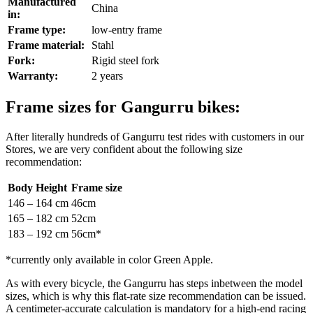
Manufactured
China
in:
Frame type:
low-entry frame
Frame material:
Stahl
Fork:
Rigid steel fork
Warranty:
2 years
Frame sizes for Gangurru bikes:
After literally hundreds of Gangurru test rides with customers in our
Stores, we are very confident about the following size
recommendation:
Body Height
Frame size
146 – 164 cm
46cm
165 – 182 cm
52cm
183 – 192 cm
56cm*
*currently only available in color Green Apple.
As with every bicycle, the Gangurru has steps inbetween the model
sizes, which is why this flat-rate size recommendation can be issued.
A centimeter-accurate calculation is mandatory for a high-end racing