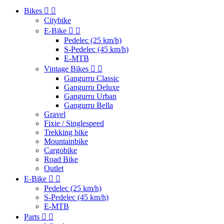
Bikes


Citybike
E-Bike


Pedelec (25 km/h)
S-Pedelec (45 km/h)
E-MTB
Vintage Bikes


Gangurru Classic
Gangurru Deluxe
Gangurru Urban
Gangurru Bella
Gravel
Fixie / Singlespeed
Trekking bike
Mountainbike
Cargobike
Road Bike
Outlet
E-Bike


Pedelec (25 km/h)
S-Pedelec (45 km/h)
E-MTB
Parts

