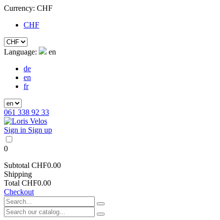
Currency:
CHF
CHF
Language:
en
de
en
fr
061 338 92 33
Sign in
Sign up
0
Subtotal
CHF0.00
Shipping
Total
CHF0.00
Checkout