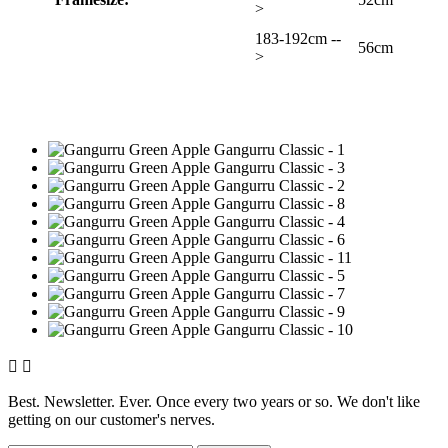
>
183-192cm --
56cm
>


Best. Newsletter. Ever. Once every two years or so. We don't like
getting on our customer's nerves.