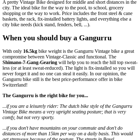
A pretty Vintage Bike designed for middle and short distances in the
city. The ideal bike for the way to the pool, to school, grocery
shopping or the way to work. Price includes the front steel & cane
baskets, the rack, fix-installed battery lights, and everything else a
city bike needs (kick stand, fenders, bell, ...).
When you should buy a Gangurru
With only
16.5kg
bike weight is the Gangurru Vintage bike a great
compromise between Vintage-Classic and functional. The
Shimano-7-Gang-Gearing
will help you to reach the hill top sweat-
less (or at least sweat-reduced). The light is fix-installed so you will
never forget it and no one can steal it easily. In our opinion, the
Gangurru bike still is the best price-performance offer in bike
Switzerland!
The Gangurru is the right bike for you...
...if you are a leisurely rider: The dutch bike style of the Gangurru
Vintage Bike means a very upright seating posture; that is very
comfy, but not very sporty.
...if you don't have mountains on your commute and don't do
distances of more than 15km per way on a daily basis. This would
get strenuous because of the posture. The streets in Basel,