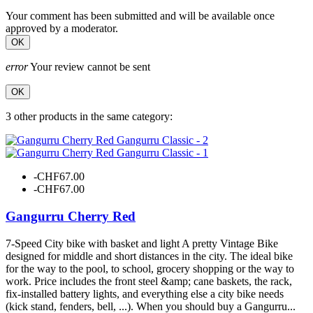
Your comment has been submitted and will be available once
approved by a moderator.
OK
error
Your review cannot be sent
OK
3 other products in the same category:
-CHF67.00
-CHF67.00
Gangurru Cherry Red
7-Speed City bike with basket and light A pretty Vintage Bike
designed for middle and short distances in the city. The ideal bike
for the way to the pool, to school, grocery shopping or the way to
work. Price includes the front steel &amp; cane baskets, the rack,
fix-installed battery lights, and everything else a city bike needs
(kick stand, fenders, bell, ...). When you should buy a Gangurru...