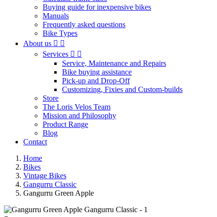
Buying guide for inexpensive bikes
Manuals
Frequently asked questions
Bike Types
About us


Services


Service, Maintenance and Repairs
Bike buying assistance
Pick-up and Drop-Off
Customizing, Fixies and Custom-builds
Store
The Loris Velos Team
Mission and Philosophy
Product Range
Blog
Contact
Home
Bikes
Vintage Bikes
Gangurru Classic
Gangurru Green Apple