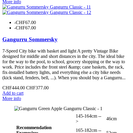
More info
-CHF67.00
-CHF67.00
Gangurru Sommersky
7-Speed City bike with basket and light A pretty Vintage Bike
designed for middle and short distances in the city. The ideal bike
for the way to the pool, to school, grocery shopping or the way to
work. Price includes the front steel &amp; cane baskets, the rack,
fix-installed battery lights, and everything else a city bike needs
(kick stand, fenders, bell, ...). When you should buy a Gangurru...
CHF444.00
CHF377.00
Add to cart
More info
145-164cm --
46cm
>
Recommendation
165-182cm --
Framesize:
52cm