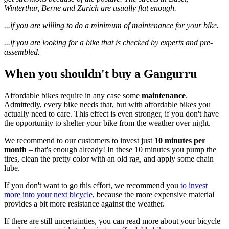
Winterthur, Berne and Zurich are usually flat enough.
...if you are willing to do a minimum of maintenance for your bike.
...if you are looking for a bike that is checked by experts and pre-
assembled.
When you shouldn't buy a Gangurru
Affordable bikes require in any case some
maintenance
.
Admittedly, every bike needs that, but with affordable bikes you
actually need to care. This effect is even stronger, if you don't have
the opportunity to shelter your bike from the weather over night.
We recommend to our customers to invest just
10 minutes per
month
– that's enough already! In these 10 minutes you pump the
tires, clean the pretty color with an old rag, and apply some chain
lube.
If you don't want to go this effort, we recommend you
to invest
more into your next bicycle
, because the more expensive material
provides a bit more resistance against the weather.
If there are still uncertainties, you can read more about your bicycle