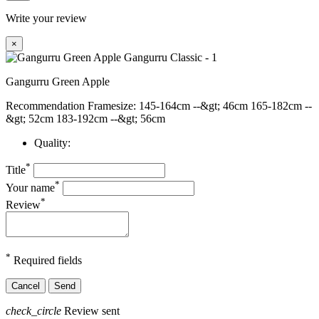
Write your review
×
Gangurru Green Apple
Recommendation Framesize: 145-164cm --&gt; 46cm 165-182cm --
&gt; 52cm 183-192cm --&gt; 56cm
Quality:
*
Title
*
Your name
*
Review
*
Required fields
Cancel
Send
check_circle
Review sent