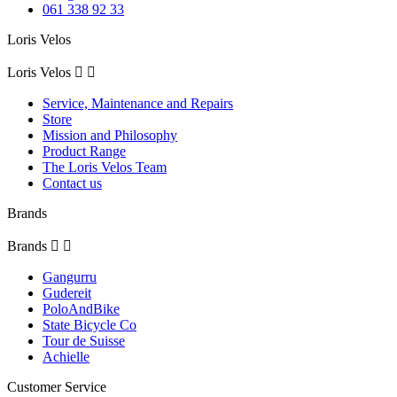
061 338 92 33
Loris Velos
Loris Velos


Service, Maintenance and Repairs
Store
Mission and Philosophy
Product Range
The Loris Velos Team
Contact us
Brands
Brands


Gangurru
Gudereit
PoloAndBike
State Bicycle Co
Tour de Suisse
Achielle
Customer Service