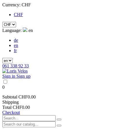
Currency:
CHF
CHF
Language:
en
de
en
fr
061 338 92 33
Sign in
Sign up
0
Subtotal
CHF0.00
Shipping
Total
CHF0.00
Checkout