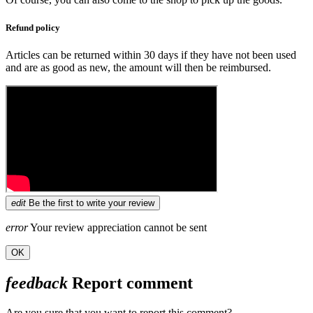
Refund policy
Articles can be returned within 30 days if they have not been used
and are as good as new, the amount will then be reimbursed.
edit
Be the first to write your review
error
Your review appreciation cannot be sent
OK
feedback
Report comment
Are you sure that you want to report this comment?