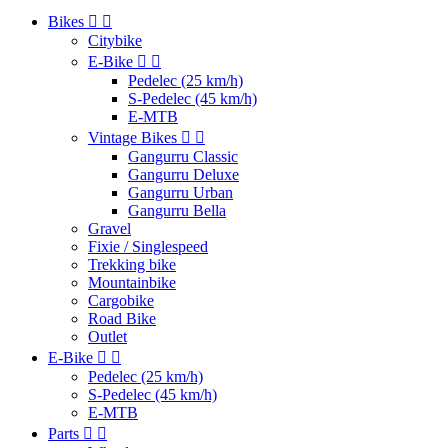
Bikes


Citybike
E-Bike


Pedelec (25 km/h)
S-Pedelec (45 km/h)
E-MTB
Vintage Bikes


Gangurru Classic
Gangurru Deluxe
Gangurru Urban
Gangurru Bella
Gravel
Fixie / Singlespeed
Trekking bike
Mountainbike
Cargobike
Road Bike
Outlet
E-Bike


Pedelec (25 km/h)
S-Pedelec (45 km/h)
E-MTB
Parts

