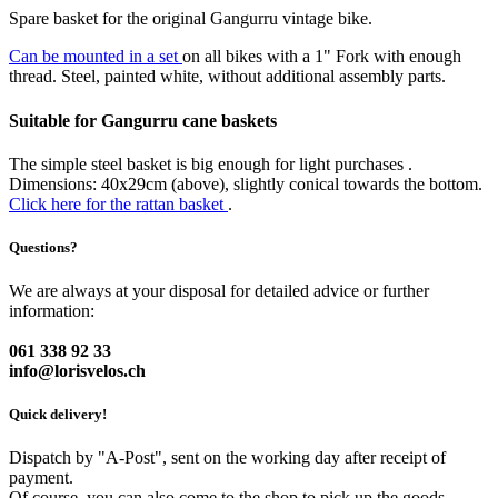
Spare basket for the original Gangurru vintage bike.
Can be mounted in a set
on all bikes with a 1" Fork with enough
thread. Steel, painted white, without additional assembly parts.
Suitable for Gangurru cane baskets
The simple steel basket is big enough for light purchases .
Dimensions: 40x29cm (above), slightly conical towards the bottom.
Click here for the rattan basket
.
Questions?
We are always at your disposal for detailed advice or further
information:
061 338 92 33
info@lorisvelos.ch
Quick delivery!
Dispatch by "A-Post", sent on the working day after receipt of
payment.
Of course, you can also come to the shop to pick up the goods.