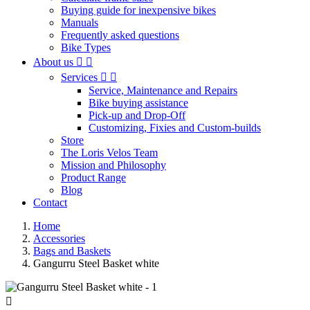
Buying guide for inexpensive bikes
Manuals
Frequently asked questions
Bike Types
About us


Services


Service, Maintenance and Repairs
Bike buying assistance
Pick-up and Drop-Off
Customizing, Fixies and Custom-builds
Store
The Loris Velos Team
Mission and Philosophy
Product Range
Blog
Contact
Home
Accessories
Bags and Baskets
Gangurru Steel Basket white
