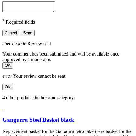
*
Required fields
Cancel
Send
check_circle
Review sent
Your comment has been submitted and will be available once
approved by a moderator.
OK
error
Your review cannot be sent
OK
4 other products in the same category:
Gangurru Steel Basket black
Replacement basket for the Gangurru retro bikeSpare basket for the