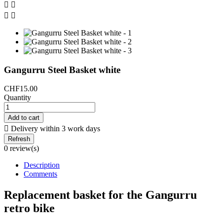




Gangurru Steel Basket white
CHF15.00
Quantity
Add to cart

Delivery within 3 work days
0 review(s)
Description
Comments
Replacement basket for the Gangurru
retro bike