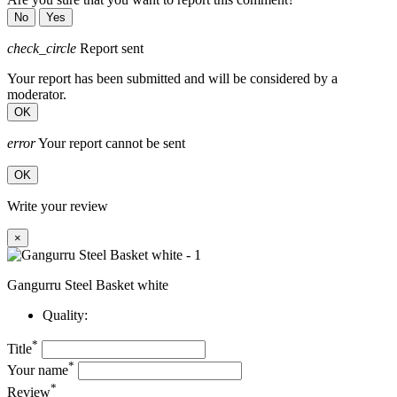
No
Yes
check_circle
Report sent
Your report has been submitted and will be considered by a
moderator.
OK
error
Your report cannot be sent
OK
Write your review
×
Gangurru Steel Basket white
Quality:
*
Title
*
Your name
*
Review