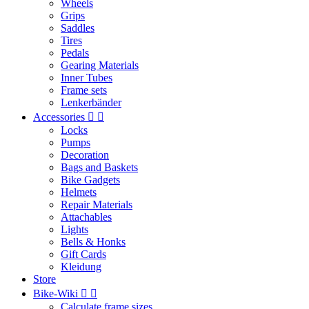
Wheels
Grips
Saddles
Tires
Pedals
Gearing Materials
Inner Tubes
Frame sets
Lenkerbänder
Accessories


Locks
Pumps
Decoration
Bags and Baskets
Bike Gadgets
Helmets
Repair Materials
Attachables
Lights
Bells & Honks
Gift Cards
Kleidung
Store
Bike-Wiki


Calculate frame sizes