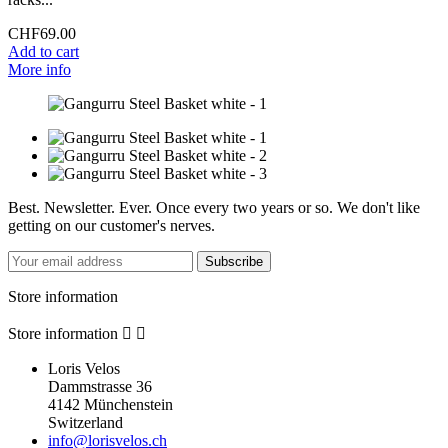
CHF69.00
Add to cart
More info
Best. Newsletter. Ever. Once every two years or so. We don't like
getting on our customer's nerves.
Subscribe
Store information
Store information


Loris Velos
Dammstrasse 36
4142 Münchenstein
Switzerland
info@lorisvelos.ch