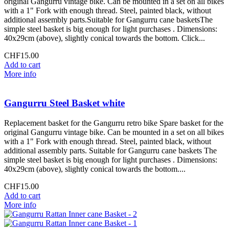
original Gangurru vintage bike. Can be mounted in a set on all bikes
with a 1" Fork with enough thread. Steel, painted black, without
additional assembly parts.Suitable for Gangurru cane basketsThe
simple steel basket is big enough for light purchases . Dimensions:
40x29cm (above), slightly conical towards the bottom. Click...
CHF15.00
Add to cart
More info
Gangurru Steel Basket white
Replacement basket for the Gangurru retro bike Spare basket for the
original Gangurru vintage bike. Can be mounted in a set on all bikes
with a 1" Fork with enough thread. Steel, painted black, without
additional assembly parts. Suitable for Gangurru cane baskets The
simple steel basket is big enough for light purchases . Dimensions:
40x29cm (above), slightly conical towards the bottom....
CHF15.00
Add to cart
More info