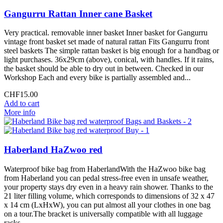
Gangurru Rattan Inner cane Basket
Very practical. removable inner basket Inner basket for Gangurru
vintage front basket set made of natural rattan Fits Gangurru front
steel baskets The simple rattan basket is big enough for a handbag or
light purchases. 36x29cm (above), conical, with handles. If it rains,
the basket should be able to dry out in between. Checked in our
Workshop Each and every bike is partially assembled and...
CHF15.00
Add to cart
More info
Haberland HaZwoo red
Waterproof bike bag from HaberlandWith the HaZwoo bike bag
from Haberland you can pedal stress-free even in unsafe weather,
your property stays dry even in a heavy rain shower. Thanks to the
21 liter filling volume, which corresponds to dimensions of 32 x 47
x 14 cm (LxHxW), you can put almost all your clothes in one bag
on a tour.The bracket is universally compatible with all luggage
racks...