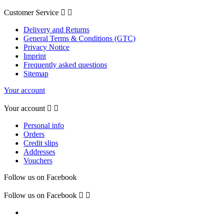
Customer Service


Delivery and Returns
General Terms & Conditions (GTC)
Privacy Notice
Imprint
Frequently asked questions
Sitemap
Your account
Your account


Personal info
Orders
Credit slips
Addresses
Vouchers
Follow us on Facebook
Follow us on Facebook

