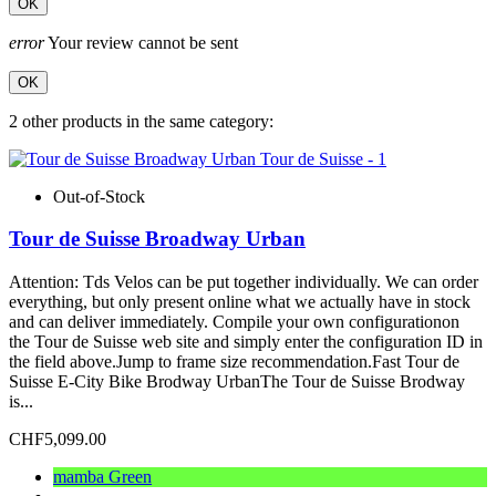
OK
error
Your review cannot be sent
OK
2 other products in the same category:
Out-of-Stock
Tour de Suisse Broadway Urban
Attention: Tds Velos can be put together individually. We can order
everything, but only present online what we actually have in stock
and can deliver immediately. Compile your own configurationon
the Tour de Suisse web site and simply enter the configuration ID in
the field above.Jump to frame size recommendation.Fast Tour de
Suisse E-City Bike Brodway UrbanThe Tour de Suisse Brodway
is...
CHF5,099.00
mamba Green