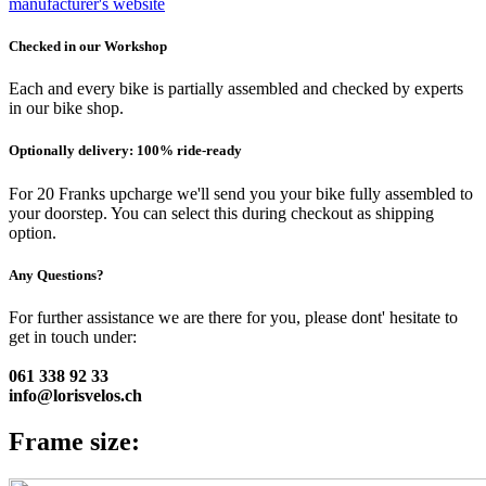
manufacturer's website
Checked in our Workshop
Each and every bike is partially assembled and checked by experts
in our bike shop.
Optionally delivery: 100% ride-ready
For 20 Franks upcharge we'll send you your bike fully assembled to
your doorstep. You can select this during checkout as shipping
option.
Any Questions?
For further assistance we are there for you, please dont' hesitate to
get in touch under:
061 338 92 33
info@lorisvelos.ch
Frame size: