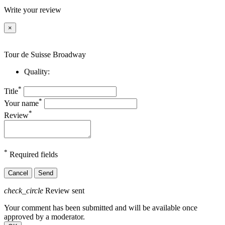
Write your review
×
Tour de Suisse Broadway
Quality:
*
Title
*
Your name
*
Review
*
Required fields
Cancel
Send
check_circle
Review sent
Your comment has been submitted and will be available once
approved by a moderator.