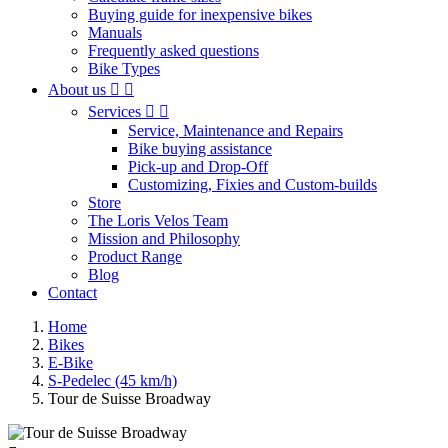
Buying guide for inexpensive bikes
Manuals
Frequently asked questions
Bike Types
About us


Services


Service, Maintenance and Repairs
Bike buying assistance
Pick-up and Drop-Off
Customizing, Fixies and Custom-builds
Store
The Loris Velos Team
Mission and Philosophy
Product Range
Blog
Contact
Home
Bikes
E-Bike
S-Pedelec (45 km/h)
Tour de Suisse Broadway