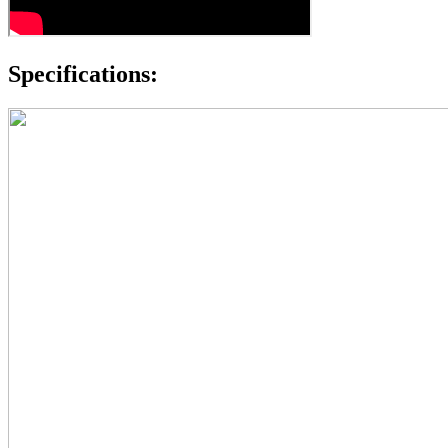
Specifications: