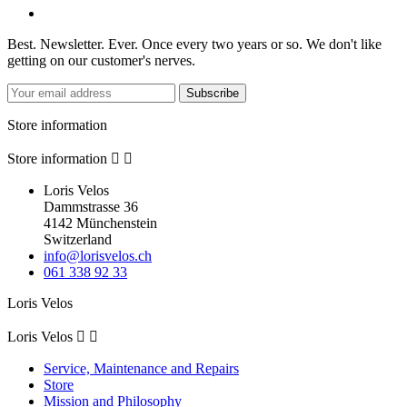
Best. Newsletter. Ever. Once every two years or so. We don't like
getting on our customer's nerves.
Subscribe
Store information
Store information


Loris Velos
Dammstrasse 36
4142 Münchenstein
Switzerland
info@lorisvelos.ch
061 338 92 33
Loris Velos
Loris Velos


Service, Maintenance and Repairs
Store
Mission and Philosophy