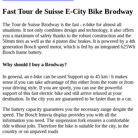
Fast Tour de Suisse E-City Bike Brodway
The Tour de Suisse Brodway is the fast - e-bike for almost all
situations. It not only combines design and technology, it also offers
you a maximum of safety thanks to the robust construction and the
50mm tires as well as the 4 piston disc brakes. It is powered by a 4th
generation Bosch speed motor, which is fed by an integrated 625Wh
Bosch frame battery.
Why should I buy a Brodway?
In general, an e-bike can be used Support up to 45 km / h makes
sense if you can take advantage of this either from the route or from
your driving style. If you are sporty, you can use the powerful
support of this fast electric bike and still arrive relaxed at your
destination. In the city you are guaranteed to be faster than in a car.
The battery capacity guarantees you the necessary range despite the
speed. The Bosch Intuvia display provides you with all the
information you need. The suspension fork ensures a comfortable
ride without jolts. Therefore the bike is suitable for the city, in the
country or on unpaved roads