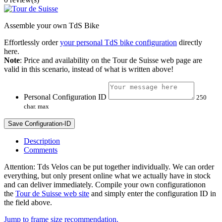
Assemble your own TdS Bike
Effortlessly order
your personal TdS bike configuration
directly
here.
Note
: Price and availability on the Tour de Suisse web page are
valid in this scenario, instead of what is written above!
Personal Configuration ID
250
char. max
Save Configuration-ID
Description
Comments
Attention: Tds Velos can be put together individually. We can order
everything, but only present online what we actually have in stock
and can deliver immediately. Compile your own configurationon
the
Tour de Suisse web site
and simply enter the configuration ID in
the field above.
Jump to frame size recommendation.