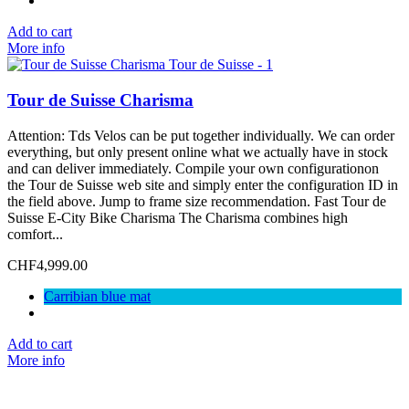
Add to cart
More info
Tour de Suisse Charisma
Attention: Tds Velos can be put together individually. We can order
everything, but only present online what we actually have in stock
and can deliver immediately. Compile your own configurationon
the Tour de Suisse web site and simply enter the configuration ID in
the field above. Jump to frame size recommendation. Fast Tour de
Suisse E-City Bike Charisma The Charisma combines high
comfort...
CHF4,999.00
Carribian blue mat
Add to cart
More info