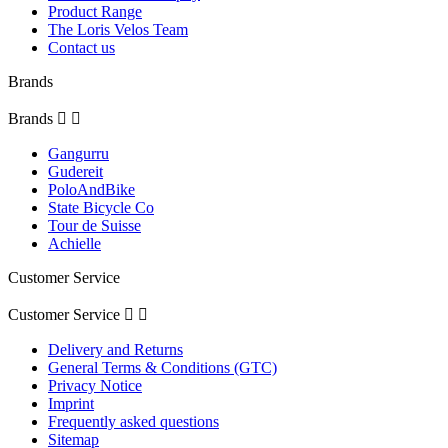
Product Range
The Loris Velos Team
Contact us
Brands
Brands


Gangurru
Gudereit
PoloAndBike
State Bicycle Co
Tour de Suisse
Achielle
Customer Service
Customer Service


Delivery and Returns
General Terms & Conditions (GTC)
Privacy Notice
Imprint
Frequently asked questions
Sitemap