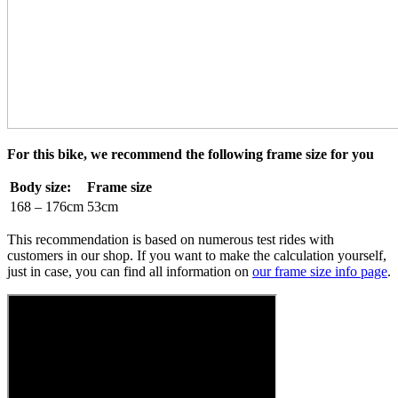
For this bike, we recommend the following frame size for you
Body size:
Frame size
168 – 176cm
53cm
This recommendation is based on numerous test rides with
customers in our shop. If you want to make the calculation yourself,
just in case, you can find all information on
our frame size info page
.