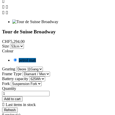





Tour de Suisse Broadway
CHF5,294.00
Size
Colour
petrol matt
Gearing
Frame Type
Battery capacity
Fork
Quantity
Add to cart

Last items in stock
0 review(s)