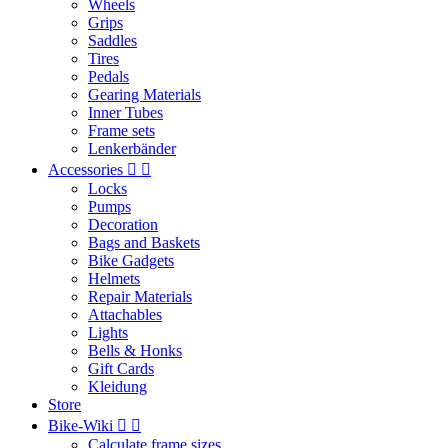
Wheels
Grips
Saddles
Tires
Pedals
Gearing Materials
Inner Tubes
Frame sets
Lenkerbänder
Accessories


Locks
Pumps
Decoration
Bags and Baskets
Bike Gadgets
Helmets
Repair Materials
Attachables
Lights
Bells & Honks
Gift Cards
Kleidung
Store
Bike-Wiki


Calculate frame sizes