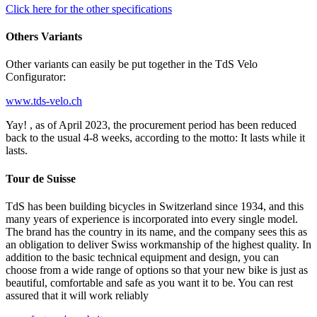
Click here for the other specifications
Others Variants
Other variants can easily be put together in the TdS Velo
Configurator:
www.tds-velo.ch
Yay! , as of April 2023, the procurement period has been reduced
back to the usual 4-8 weeks, according to the motto: It lasts while it
lasts.
Tour de Suisse
TdS has been building bicycles in Switzerland since 1934, and this
many years of experience is incorporated into every single model.
The brand has the country in its name, and the company sees this as
an obligation to deliver Swiss workmanship of the highest quality. In
addition to the basic technical equipment and design, you can
choose from a wide range of options so that your new bike is just as
beautiful, comfortable and safe as you want it to be. You can rest
assured that it will work reliably