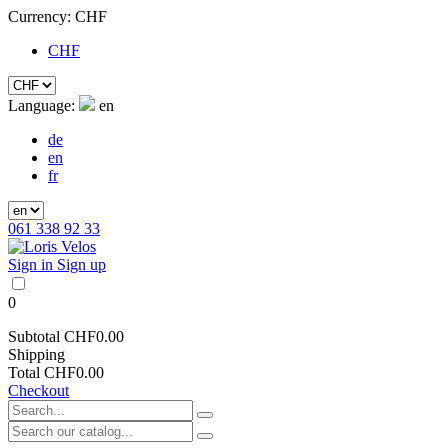
Currency:
CHF
CHF
Language:
en
de
en
fr
061 338 92 33
Sign in
Sign up
0
Subtotal
CHF0.00
Shipping
Total
CHF0.00
Checkout