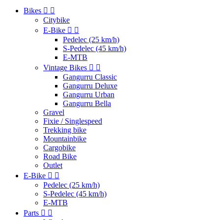
Bikes


Citybike
E-Bike


Pedelec (25 km/h)
S-Pedelec (45 km/h)
E-MTB
Vintage Bikes


Gangurru Classic
Gangurru Deluxe
Gangurru Urban
Gangurru Bella
Gravel
Fixie / Singlespeed
Trekking bike
Mountainbike
Cargobike
Road Bike
Outlet
E-Bike


Pedelec (25 km/h)
S-Pedelec (45 km/h)
E-MTB
Parts

