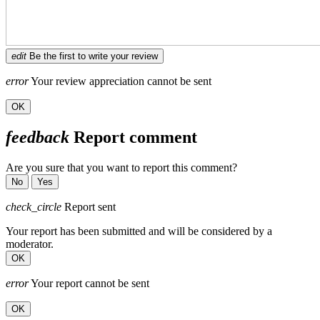
edit
Be the first to write your review
error
Your review appreciation cannot be sent
OK
feedback
Report comment
Are you sure that you want to report this comment?
No
Yes
check_circle
Report sent
Your report has been submitted and will be considered by a
moderator.
OK
error
Your report cannot be sent
OK